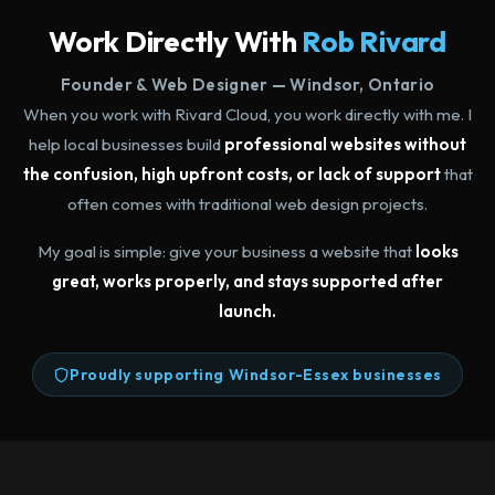
Work Directly With
Rob Rivard
Founder & Web Designer — Windsor, Ontario
When you work with Rivard Cloud, you work directly with me. I
help local businesses build
professional websites without
the confusion, high upfront costs, or lack of support
that
often comes with traditional web design projects.
My goal is simple: give your business a website that
looks
great, works properly, and stays supported after
launch.
Proudly supporting Windsor-Essex businesses