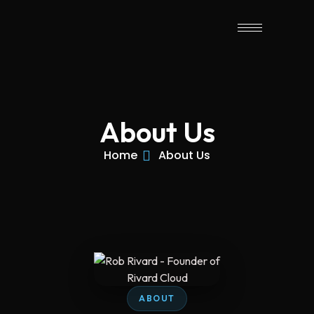
About Us
Home
About Us
ABOUT