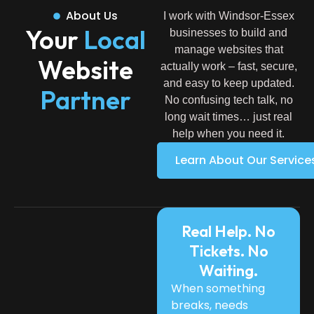
About Us
I work with Windsor-Essex
Your
Local
businesses to build and
manage websites that
Website
actually work – fast, secure,
and easy to keep updated.
Partner
No confusing tech talk, no
long wait times… just real
help when you need it.
Learn About Our Service
Real Help. No
Tickets. No
Waiting.
When something
breaks, needs