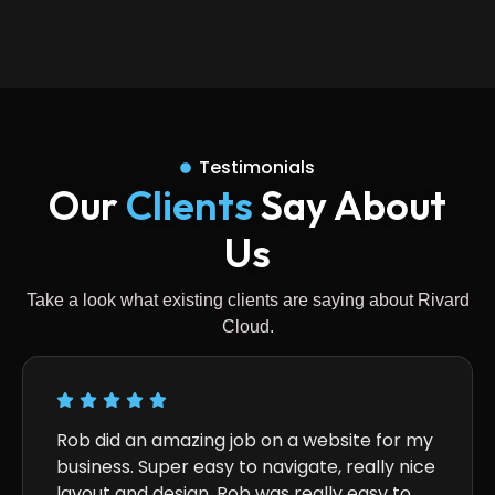
Testimonials
Our
Clients
Say About
Us
Take a look what existing clients are saying about Rivard
Cloud.
Rob did an amazing job on a website for my
Qualit
business. Super easy to navigate, really nice
absolu
layout and design. Rob was really easy to
access