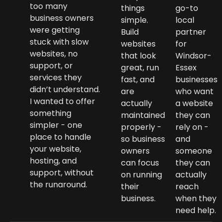
too many
things
go-to
business owners
simple.
local
were getting
Build
partner
stuck with slow
websites
for
websites, no
that look
Windsor-
support, or
great, run
Essex
services they
fast, and
businesses
didn’t understand.
are
who want
I wanted to offer
actually
a website
something
maintained
they can
simpler - one
properly -
rely on -
place to handle
so business
and
your website,
owners
someone
hosting, and
can focus
they can
support, without
on running
actually
the runaround.
their
reach
business.
when they
need help.