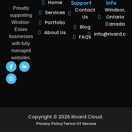
Home
Support
Info
Proudly
Contact
Windsor,
Services
supporting
Us
Ontario
Portfolio
Windsor-
Canada
Blog
Essex
About Us
info@rivard.clo
FAQs
businesses
with fully
managed
websites.
Copyright © 2026 Rivard Cloud.
Privacy Policy
Terms Of Service