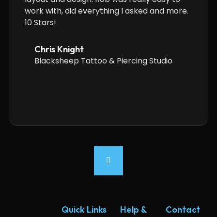
work with, did everything I asked and more.
anyone
10 Stars!
Chris Knight
Blacksheep Tattoo & Piercing Studio
Quick Links
Help &
Contact