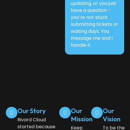
updating, or you just
have a question -
you’re not stuck
submitting tickets or
waiting days. You
message me and I
handle it.
Our Story
Our
Our
Mission
Vision
Rivard Cloud
started because
Keep
To be the