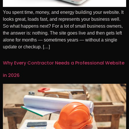
You spent time, money, and energy building your website. It
looks great, loads fast, and represents your business well.
So what happens next? For a lot of small business owners,
the answer is: nothing. The site goes live and then gets left
alone for months — sometimes years — without a single
update or checkup. […]
Why Every Contractor Needs a Professional Website
in 2026