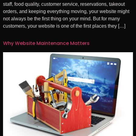
staff, food quality, customer service, reservations, takeout
orders, and keeping everything moving, your website might
not always be the first thing on your mind. But for many
customers, your website is one of the first places they […]
Why Website Maintenance Matters