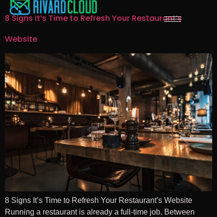
8 Signs It’s Time to Refresh Your Restaurant’s
Website
8 Signs It’s Time to Refresh Your Restaurant’s Website
Running a restaurant is already a full-time job. Between