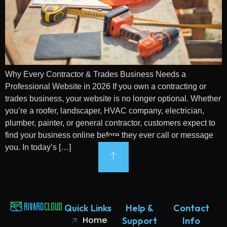
Why Every Contractor & Trades Business Needs a
Professional Website in 2026 If you own a contracting or
trades business, your website is no longer optional. Whether
you’re a roofer, landscaper, HVAC company, electrician,
plumber, painter, or general contractor, customers expect to
find your business online before they ever call or message
you. In today’s […]
Quick Links
Help &
Contact
Home
Support
Info